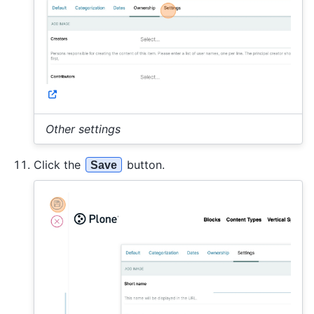
Other settings
Click the
button.
Save