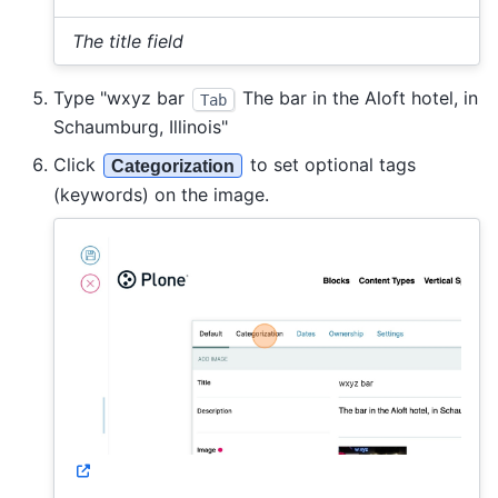
The title field
Type "wxyz bar
The bar in the Aloft hotel, in
Tab
Schaumburg, Illinois"
Click
to set optional tags
Categorization
(keywords) on the image.