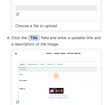
Choose a file to upload
Click the
field and enter a suitable title and
Title
a description of the image.