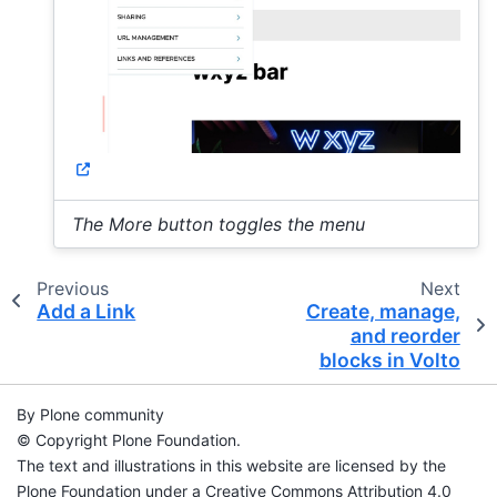
The More button toggles the menu
Previous
Next
Add a Link
Create, manage,
and reorder
blocks in Volto
By Plone community
© Copyright Plone Foundation.
The text and illustrations in this website are licensed by the
Plone Foundation under a Creative Commons Attribution 4.0