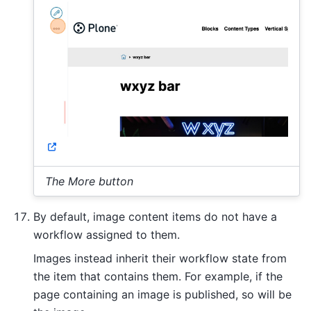
The More button
By default, image content items do not have a
workflow assigned to them.
Images instead inherit their workflow state from
the item that contains them. For example, if the
page containing an image is published, so will be