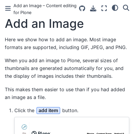
Add an Image – Content editing
for Plone
Add an Image
Here we show how to add an image. Most image
formats are supported, including GIF, JPEG, and PNG.
When you add an image to Plone, several sizes of
thumbnails are generated automatically for you, and
the display of images includes their thumbnails.
This makes them easier to use than if you had added
an image as a file.
Click the
button.
add item