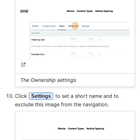
The Ownership settings
Click
to set a short name and to
Settings
exclude this image from the navigation.