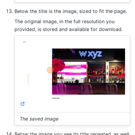
Below the title is the image, sized to fit the page.
The original image, in the full resolution you
provided, is stored and available for download.
The saved image
Below the image you see its title repeated, as well