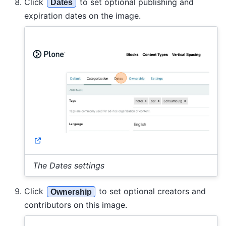
Click
to set optional publishing and
Dates
expiration dates on the image.
The Dates settings
Click
to set optional creators and
Ownership
contributors on this image.