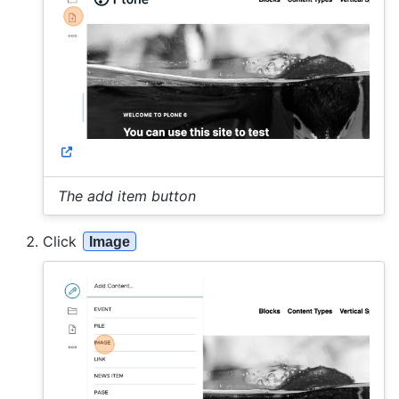
The add item button
Click
Image