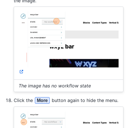
the image.
The image has no workflow state
Click the
button again to hide the menu.
More