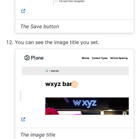
The Save button
You can see the image title you set.
The image title