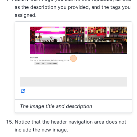
as the description you provided, and the tags you
assigned.
The image title and description
Notice that the header navigation area does not
include the new image.