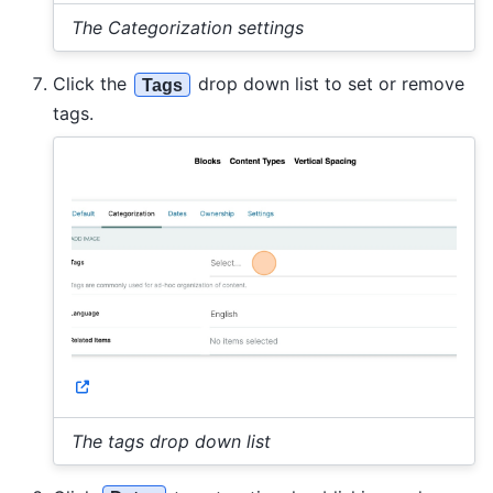
The Categorization settings
Click the
drop down list to set or remove
Tags
tags.
The tags drop down list