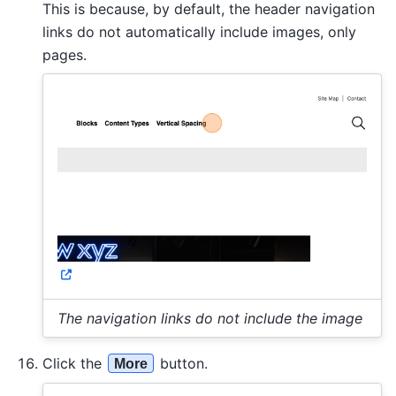
This is because, by default, the header navigation
links do not automatically include images, only
pages.
The navigation links do not include the image
Click the
button.
More