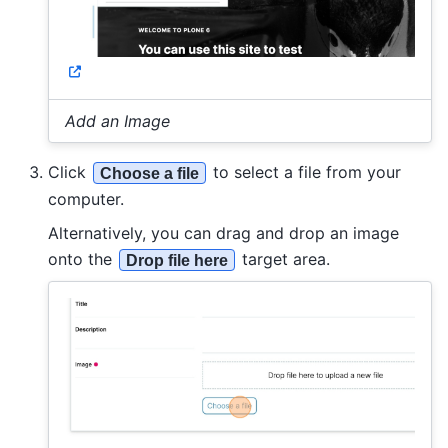
Add an Image
Click
to select a file from your
Choose a file
computer.
Alternatively, you can drag and drop an image
onto the
target area.
Drop file here