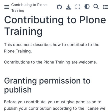
Contributing to Plone
Training
Contributing to Plone
Training
This document describes how to contribute to the
Plone Training.
Contributions to the Plone Training are welcome.
Granting permission to
publish
Before you contribute, you must give permission to
publish your contribution according to the license we