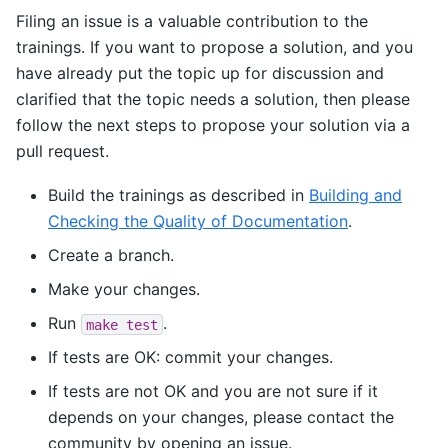
Filing an issue is a valuable contribution to the
trainings. If you want to propose a solution, and you
have already put the topic up for discussion and
clarified that the topic needs a solution, then please
follow the next steps to propose your solution via a
pull request.
Build the trainings as described in
Building and
Checking the Quality of Documentation
.
Create a branch.
Make your changes.
Run
.
make
test
If tests are OK: commit your changes.
If tests are not OK and you are not sure if it
depends on your changes, please contact the
community by opening an issue.