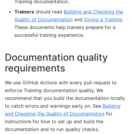
Training documentation.
Trainers
should read
Building and Checking the
Quality of Documentation
and
Giving a Training
.
These documents help trainers prepare for a
successful training experience.
Documentation quality
requirements
We use GitHub Actions with every pull request to
enforce Training documentation quality. We
recommend that you build the documentation locally
to catch errors and warnings early on. See
Building
and Checking the Quality of Documentation
for
instructions for how to set up and build the
documentation and to run quality checks.