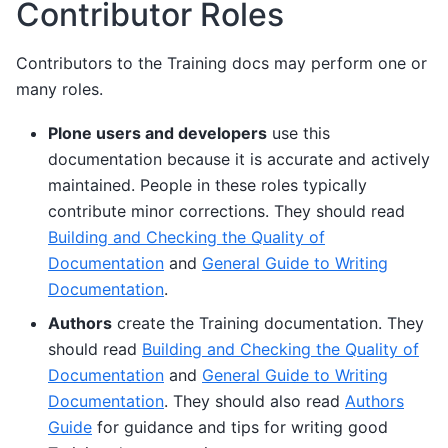
Contributor Roles
Contributors to the Training docs may perform one or
many roles.
Plone users and developers
use this
documentation because it is accurate and actively
maintained. People in these roles typically
contribute minor corrections. They should read
Building and Checking the Quality of
Documentation
and
General Guide to Writing
Documentation
.
Authors
create the Training documentation. They
should read
Building and Checking the Quality of
Documentation
and
General Guide to Writing
Documentation
. They should also read
Authors
Guide
for guidance and tips for writing good