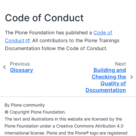
Code of Conduct
The Plone Foundation has published a
Code of
Conduct
. All contributors to the Plone Trainings
Documentation follow the Code of Conduct.
Previous
Next
Glossary
Building and
Checking the
Quality of
Documentation
By Plone community
© Copyright Plone Foundation.
The text and illustrations in this website are licensed by the
Plone Foundation under a Creative Commons Attribution 4.0
International license. Plone and the Plone® logo are registered