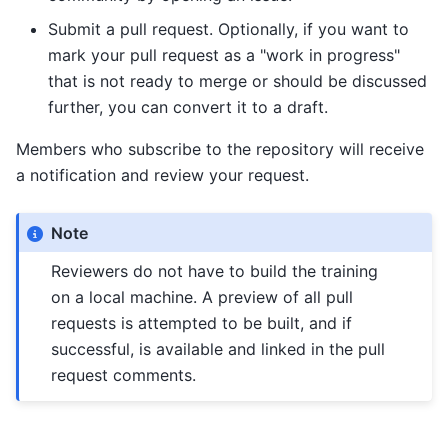
Submit a pull request. Optionally, if you want to
mark your pull request as a "work in progress"
that is not ready to merge or should be discussed
further, you can convert it to a draft.
Members who subscribe to the repository will receive
a notification and review your request.
Note
Reviewers do not have to build the training
on a local machine. A preview of all pull
requests is attempted to be built, and if
successful, is available and linked in the pull
request comments.