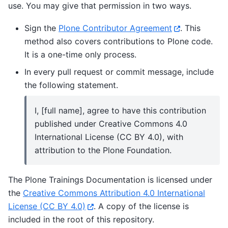
use. You may give that permission in two ways.
Sign the
Plone Contributor Agreement
. This
method also covers contributions to Plone code.
It is a one-time only process.
In every pull request or commit message, include
the following statement.
I, [full name], agree to have this contribution
published under Creative Commons 4.0
International License (CC BY 4.0), with
attribution to the Plone Foundation.
The Plone Trainings Documentation is licensed under
the
Creative Commons Attribution 4.0 International
License (CC BY 4.0)
. A copy of the license is
included in the root of this repository.