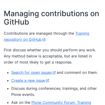
Managing contributions on
GitHub
Contributions are managed through the
Training
repository on GitHub
.
First discuss whether you should perform any work.
Any method below is acceptable, but are listed in
order of most likely to get a response.
Search for open issues
and comment on them.
Create a new issue
.
Discuss during conferences, trainings, and other
Plone events.
Ask on the
Plone Community Forum, Training