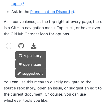
topic
.
Ask in the
Plone chat on Discord
.
As a convenience, at the top right of every page, there
is a GitHub navigation menu. Tap, click, or hover over
the GitHub Octocat icon for options.
You can use this menu to quickly navigate to the
source repository, open an issue, or suggest an edit to
the current document. Of course, you can use
whichever tools you like.