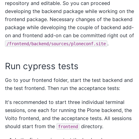
repository and editable. So you can proceed
developing the backend package while working on the
frontend package. Necessary changes of the backend
package while developing the couple of backend add-
on and frontend add-on can be committed right out of
.
/frontend/backend/sources/ploneconf.site
Run cypress tests
Go to your frontend folder, start the test backend and
the test frontend. Then run the acceptance tests:
It's recommended to start three individual terminal
sessions, one each for running the Plone backend, the
Volto frontend, and the acceptance tests. All sessions
should start from the
directory.
frontend