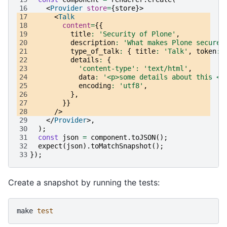
16
<
Provider
store
=
{
store
}>
17
<
Talk
18
content
=
{{
19
title
:
'Security of Plone'
,
20
description
:
'What makes Plone secure?
21
type_of_talk
:
{
title
:
'Talk'
,
token
:
22
details
:
{
23
'content-type'
:
'text/html'
,
24
data
:
'<p>some details about this <s
25
encoding
:
'utf8'
,
26
},
27
}}
28
/>
29
</
Provider
>,
30
);
31
const
json
=
component
.
toJSON
();
32
expect
(
json
).
toMatchSnapshot
();
33
});
Create a snapshot by running the tests:
make
test