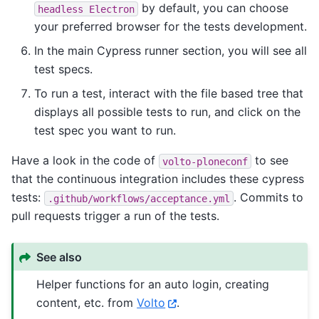
by default, you can choose
headless
Electron
your preferred browser for the tests development.
In the main Cypress runner section, you will see all
test specs.
To run a test, interact with the file based tree that
displays all possible tests to run, and click on the
test spec you want to run.
Have a look in the code of
to see
volto-ploneconf
that the continuous integration includes these cypress
tests:
. Commits to
.github/workflows/acceptance.yml
pull requests trigger a run of the tests.
See also
Helper functions for an auto login, creating
content, etc. from
Volto
.