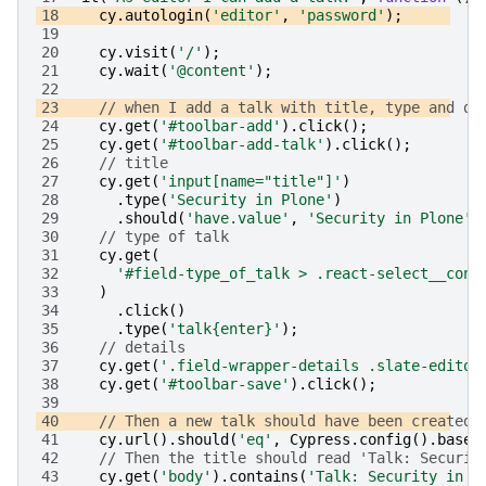
18
cy
.
autologin
(
'editor'
,
'password'
);
19
20
cy
.
visit
(
'/'
);
21
cy
.
wait
(
'@content'
);
22
23
// when I add a talk with title, type and de
24
cy
.
get
(
'#toolbar-add'
).
click
();
25
cy
.
get
(
'#toolbar-add-talk'
).
click
();
26
// title
27
cy
.
get
(
'input[name="title"]'
)
28
.
type
(
'Security in Plone'
)
29
.
should
(
'have.value'
,
'Security in Plone'
)
30
// type of talk
31
cy
.
get
(
32
'#field-type_of_talk > .react-select__cont
33
)
34
.
click
()
35
.
type
(
'talk{enter}'
);
36
// details
37
cy
.
get
(
'.field-wrapper-details .slate-editor
38
cy
.
get
(
'#toolbar-save'
).
click
();
39
40
// Then a new talk should have been created
41
cy
.
url
().
should
(
'eq'
,
Cypress
.
config
().
baseU
42
// Then the title should read 'Talk: Securit
43
cy
.
get
(
'body'
).
contains
(
'Talk: Security in P