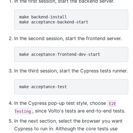
In the first session, start the backend server.
make
backend-install

make
In the second session, start the frontend server.
make
In the third session, start the Cypress tests runner.
make
In the Cypress pop-up test style, choose
E2E
, since Volto's tests are end-to-end tests.
Testing
In the next section, select the browser you want
Cypress to run in. Although the core tests use