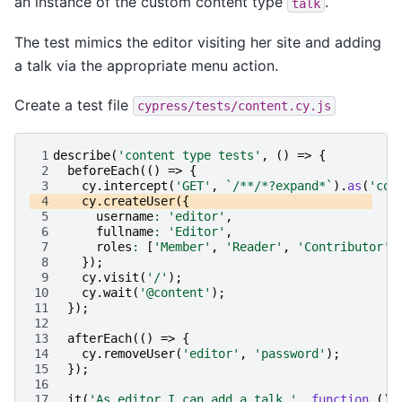
an instance of the custom content type
.
talk
The test mimics the editor visiting her site and adding
a talk via the appropriate menu action.
Create a test file
cypress/tests/content.cy.js
 1
describe
(
'content type tests'
,
()
=>
{
 2
beforeEach
(()
=>
{
 3
cy
.
intercept
(
'GET'
,
`/**/*?expand*`
).
as
(
'con
 4
cy
.
createUser
({
 5
username
:
'editor'
,
 6
fullname
:
'Editor'
,
 7
roles
:
[
'Member'
,
'Reader'
,
'Contributor'
]
 8
});
 9
cy
.
visit
(
'/'
);
10
cy
.
wait
(
'@content'
);
11
});
12
13
afterEach
(()
=>
{
14
cy
.
removeUser
(
'editor'
,
'password'
);
15
});
16
17
it
(
'As editor I can add a talk.'
,
function
()