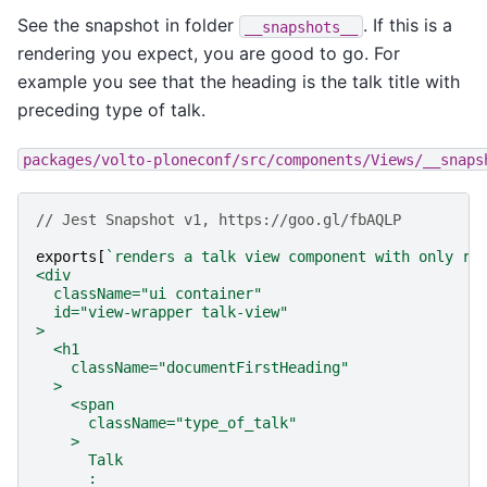
See the snapshot in folder
. If this is a
__snapshots__
rendering you expect, you are good to go. For
example you see that the heading is the talk title with
preceding type of talk.
packages/volto-ploneconf/src/components/Views/__snaps
// Jest Snapshot v1, https://goo.gl/fbAQLP
exports
[
`renders a talk view component with only re
<div
  className="ui container"
  id="view-wrapper talk-view"
>
  <h1
    className="documentFirstHeading"
  >
    <span
      className="type_of_talk"
    >
      Talk
      : 