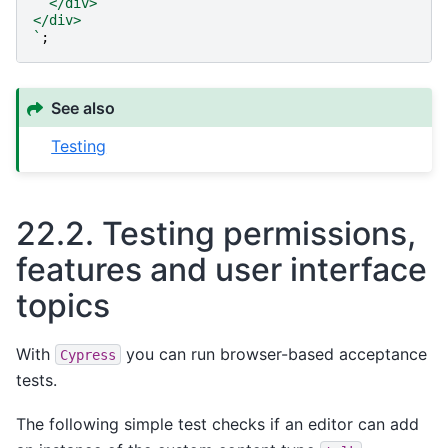
  </div>
</div>
`
;
See also
Testing
22.2.
Testing permissions,
features and user interface
topics
With
you can run browser-based acceptance
Cypress
tests.
The following simple test checks if an editor can add