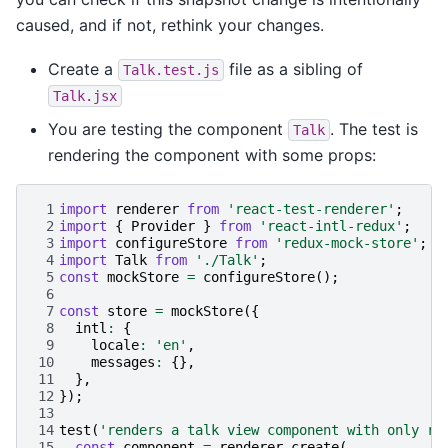
caused, and if not, rethink your changes.
Create a
file as a sibling of
Talk.test.js
Talk.jsx
You are testing the component
. The test is
Talk
rendering the component with some props:
 1
import
renderer
from
'react-test-renderer'
;
 2
import
{
Provider
}
from
'react-intl-redux'
;
 3
import
configureStore
from
'redux-mock-store'
;
 4
import
Talk
from
'./Talk'
;
 5
const
mockStore
=
configureStore
();
 6
 7
const
store
=
mockStore
({
 8
intl
:
{
 9
locale
:
'en'
,
10
messages
:
{},
11
},
12
});
13
14
test
(
'renders a talk view component with only re
15
const
component
=
renderer
.
create
(