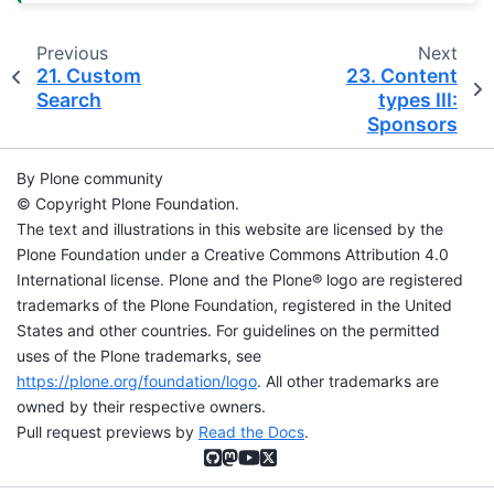
Previous
Next
21.
Custom
23.
Content
Search
types III:
Sponsors
By Plone community
© Copyright Plone Foundation.
The text and illustrations in this website are licensed by the
Plone Foundation under a Creative Commons Attribution 4.0
International license. Plone and the Plone® logo are registered
trademarks of the Plone Foundation, registered in the United
States and other countries. For guidelines on the permitted
uses of the Plone trademarks, see
https://plone.org/foundation/logo
. All other trademarks are
owned by their respective owners.
Pull request previews by
Read the Docs
.
GitHub
Mastodon
YouTube
X (formerly Twitter)