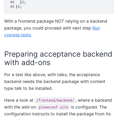
44
});
45
});
With a frontend package NOT relying on a backend
package, you could proceed with next step
Run
cypress tests
.
Preparing acceptance backend
with add-ons
For a test like above, with talks, the acceptance
backend needs the backend package with content
type talk to be installed.
Have a look at
, where a backend
/frontend/backend/
with the add-on
is configured. The
ploneconf-site
configuration instructs to install the package from its