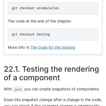
git
checkout
The code at the end of the chapter:
git
checkout
More info in
The code for the training
22.1.
Testing the rendering
of a component
With
you can create snapshots of components.
jest
Does this snapshot change after a change in the code,
you can check if this snapshot change is intentionally