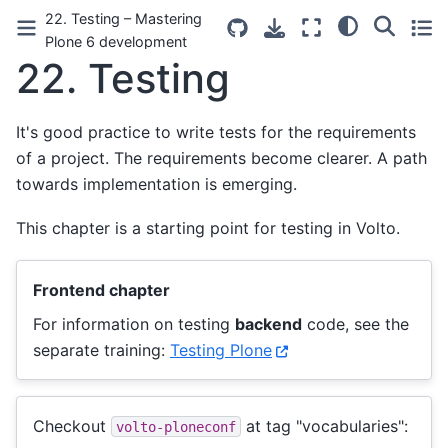
22. Testing – Mastering
Plone 6 development
22.
Testing
It's good practice to write tests for the requirements
of a project. The requirements become clearer. A path
towards implementation is emerging.
This chapter is a starting point for testing in Volto.
Frontend chapter
For information on testing
backend
code, see the
separate training:
Testing Plone
Checkout
at tag "vocabularies":
volto-ploneconf