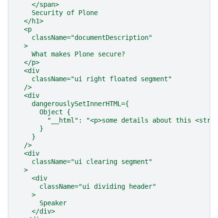
    </span>
    Security of Plone
  </h1>
  <p
    className="documentDescription"
  >
    What makes Plone secure?
  </p>
  <div
    className="ui right floated segment"
  />
  <div
    dangerouslySetInnerHTML={
      Object {
        "__html": "<p>some details about this <stro
      }
    }
  />
  <div
    className="ui clearing segment"
  >
    <div
      className="ui dividing header"
    >
      Speaker
    </div>