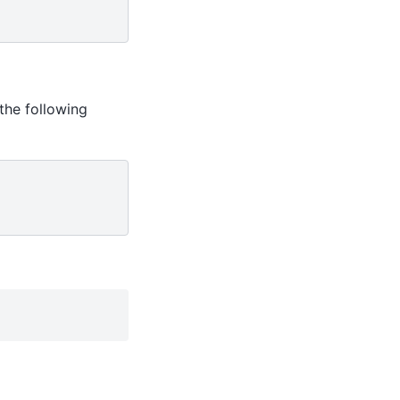
the following