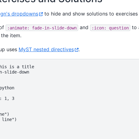
ign's dropdowns
to hide and show solutions to exercises i
 of
and
to 
:animate:
fade-in-slide-down
:icon:
question
 the item.
kup uses
MyST nested directives
.
his is a title

n-slide-down

ython

 1, 3

e")

 line")
