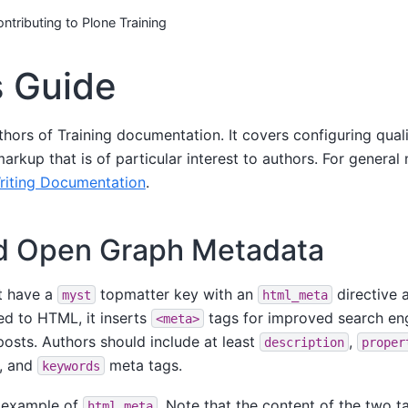
ntributing to Plone Training
s Guide
uthors of Training documentation. It covers configuring qua
markup that is of particular interest to authors. For genera
riting Documentation
.
 Open Graph Metadata
t have a
topmatter key with an
directive a
myst
html_meta
d to HTML, it inserts
tags for improved search eng
<meta>
posts. Authors should include at least
,
description
proper
, and
meta tags.
keywords
n example of
. Note that the content of the two 
html_meta