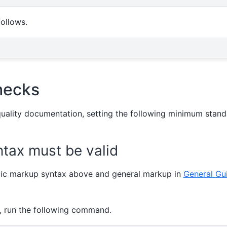
follows.
hecks
quality documentation, setting the following minimum stand
tax must be valid
fic markup syntax above and general markup in
General Gui
, run the following command.