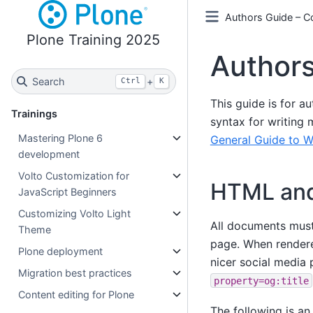
Authors Guide – Co
Plone Training 2025
Author
Search
+
Ctrl
K
This guide is for a
Trainings
syntax for writing 
Mastering Plone 6
General Guide to W
development
Volto Customization for
HTML and
JavaScript Beginners
Customizing Volto Light
All documents mus
Theme
page. When rendere
Plone deployment
nicer social media 
Migration best practices
property=og:title
Content editing for Plone
The following is a