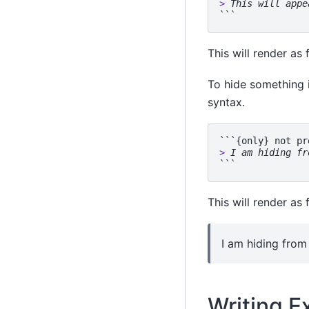
> 
This will appe
This will render as 
To hide something 
syntax.
> 
I am hiding fr
This will render as 
I am hiding from 
Writing E