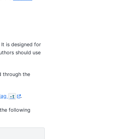
It is designed for
Authors should use
 through the
lag
.
-t
the following