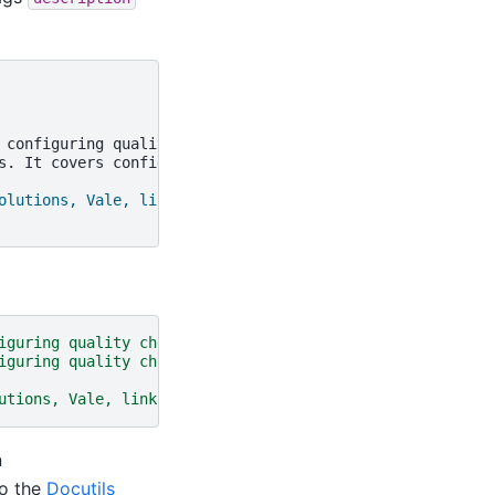
 configuring quality checks and syntax for writing markup
s. It covers configuring quality checks and syntax for w
olutions, Vale, linkcheck, lexer"
iguring quality checks and syntax for writing markup tha
iguring quality checks and syntax for writing markup tha
utions, Vale, linkcheck, lexer"
name
=
"keywords"
/>
n
to the
Docutils