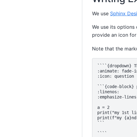
We use
Sphinx Des
We use its options
provide an icon for
Note that the mar
````{dropdown} T
:animate: fade-i
:icon: question

```{code-block} p
:linenos:

:emphasize-lines:
a = 2

print("my 1st lin
print(f"my {a}nd
```
