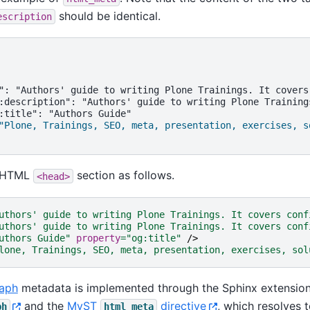
should be identical.
escription
": "Authors' guide to writing Plone Trainings. It covers
:description": "Authors' guide to writing Plone Training
"Plone, Trainings, SEO, meta, presentation, exercises, s
e HTML
section as follows.
<head>
uthors' guide to writing Plone Trainings. It covers conf
uthors' guide to writing Plone Trainings. It covers conf
uthors Guide"
property
=
"og:title"
/>
lone, Trainings, SEO, meta, presentation, exercises, sol
aph
metadata is implemented through the Sphinx extensio
and the
MyST
directive
, which resolves 
ph
html_meta