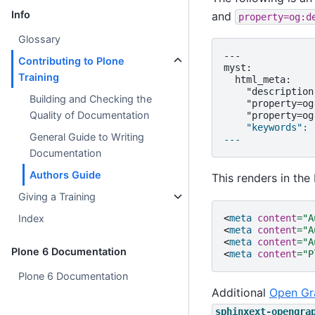
Info
and
property=og:d
Glossary
---

Contributing to Plone
myst:

Training
  html_meta:

    "description
Building and Checking the
    "property=og
Quality of Documentation
    "keywords": 
General Guide to Writing
---
Documentation
Authors Guide
This renders in th
Giving a Training
<
meta
content
=
"A
Index
<
meta
content
=
"A
<
meta
content
=
"A
Plone 6 Documentation
<
meta
content
=
"P
Plone 6 Documentation
Additional
Open Gr
sphinxext-opengra