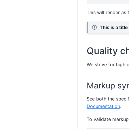
This will render as 
This is a title
Quality c
We strive for high 
Markup syn
See both the speci
Documentation
.
To validate markup