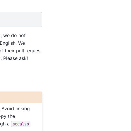
x, we do not
 English. We
 their pull request
 Please ask!
 Avoid linking
opy the
ugh a
seealso