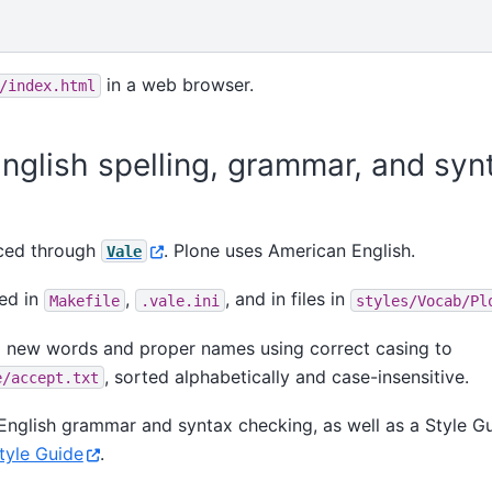
in a web browser.
/index.html
nglish spelling, grammar, and syn
rced through
. Plone uses American English.
Vale
red in
,
, and in files in
Makefile
.vale.ini
styles/Vocab/Pl
 new words and proper names using correct casing to
, sorted alphabetically and case-insensitive.
e/accept.txt
English grammar and syntax checking, as well as a Style Gu
tyle Guide
.