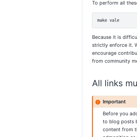
To perform all the
make
Because it is diff
strictly enforce it
encourage contribut
from community mem
All links m
Important
Before you add 
to blog posts 
content from t