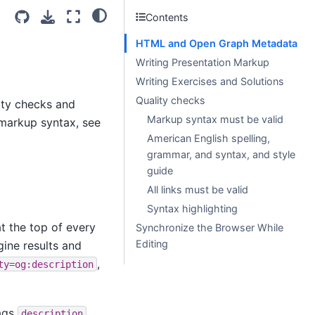
Contents
HTML and Open Graph Metadata
Writing Presentation Markup
Writing Exercises and Solutions
Quality checks
lity checks and
Markup syntax must be valid
l markup syntax, see
American English spelling,
grammar, and syntax, and style
guide
All links must be valid
Syntax highlighting
t the top of every
Synchronize the Browser While
Editing
ine results and
,
ty=og:description
tags
description