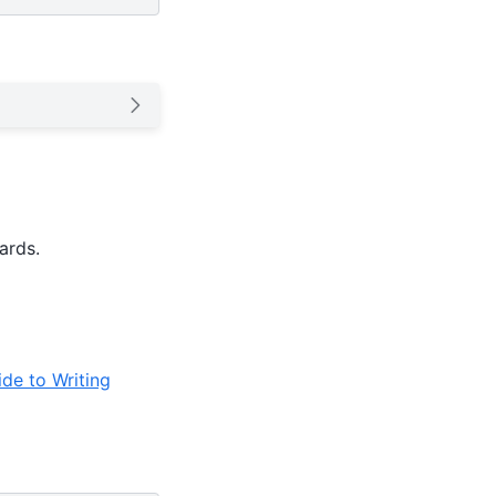
ards.
de to Writing