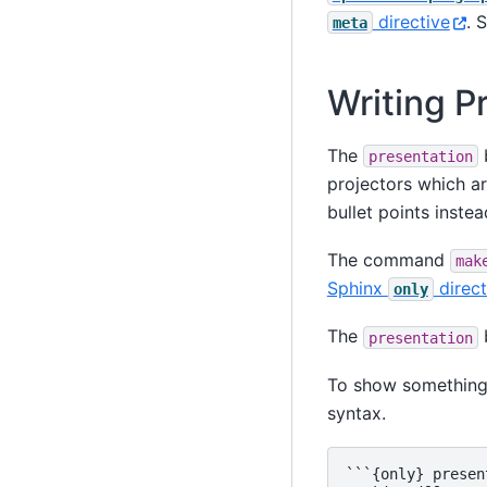
directive
. 
meta
Writing P
The
b
presentation
projectors which ar
bullet points instea
The command
mak
Sphinx
direct
only
The
b
presentation
To show something
syntax.