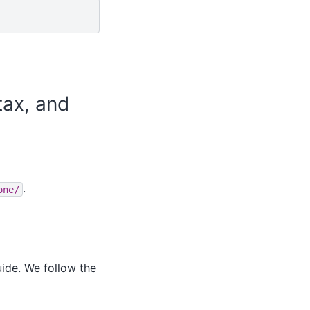
tax, and
.
one/
ide. We follow the