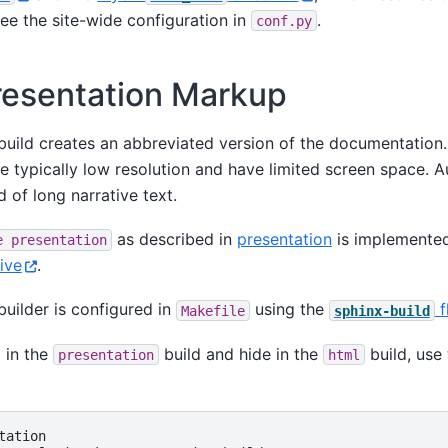
See the site-wide configuration in
.
conf.py
resentation Markup
uild creates an abbreviated version of the documentation. 
e typically low resolution and have limited screen space. 
d of long narrative text.
as described in
presentation
is implemented
e
presentation
ive
.
uilder is configured in
using the
f
Makefile
sphinx-build
 in the
build and hide in the
build, use 
presentation
html