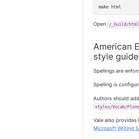
make
Open
/_build/html
American E
style guide
Spellings are enfo
Spelling is configu
Authors should add
styles/Vocab/Plon
Vale also provides 
Microsoft Writing S