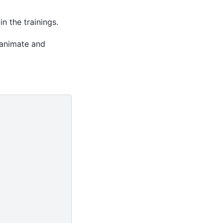
n the trainings.
animate and