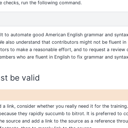
se checks, run the following command.
icult to automate good American English grammar and synta
. We also understand that contributors might not be fluent in
ors to make a reasonable effort, and to request a review of
bers who are fluent in English to fix grammar and syntax.
ust be valid
a link, consider whether you really need it for the training.
because they rapidly succumb to bitrot. It is preferred to c
he source and add a link to the source as a reference thro