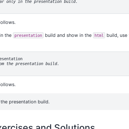
ar only in the presentation build.
follows.
in the
build and show in the
build, use 
presentation
html
om the presentation build.
follows.
the presentation build.
xercises and Solutions