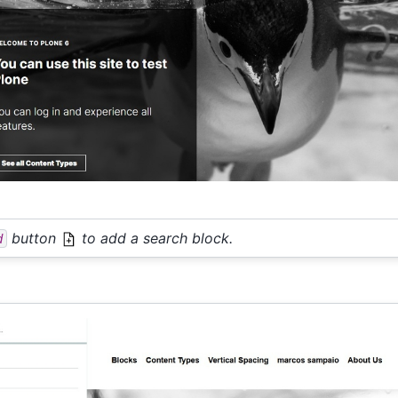
button
to add a search block.
d