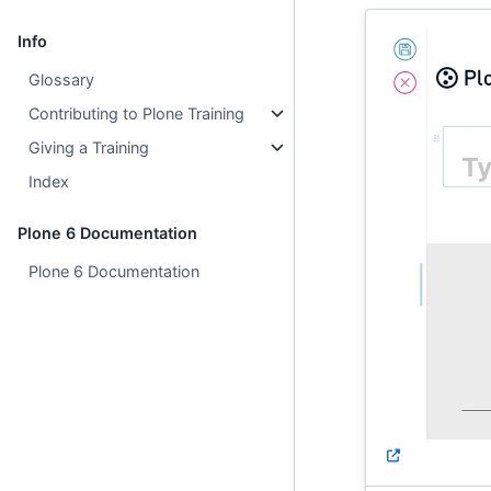
Info
Glossary
Contributing to Plone Training
Giving a Training
Index
Plone 6 Documentation
Plone 6 Documentation