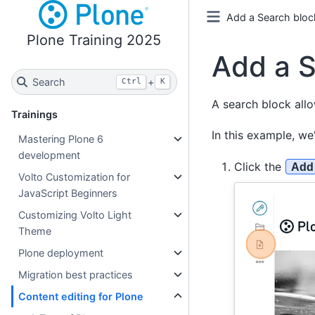
Add a Search block
Plone Training 2025
Add a S
Search
+
Ctrl
K
A search block allo
Trainings
In this example, we
Mastering Plone 6
development
Click the
Add
Volto Customization for
JavaScript Beginners
Customizing Volto Light
Theme
Plone deployment
Migration best practices
Content editing for Plone