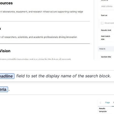
field to set the display name of the search block.
adline
.
eria