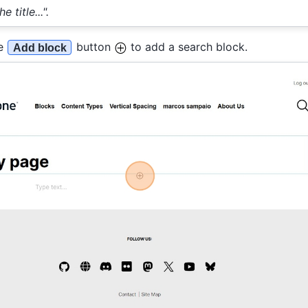
 title...".
he
button
to add a search block.
Add block