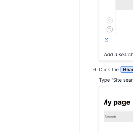
Add a search
Click the
Head
Type "Site sear