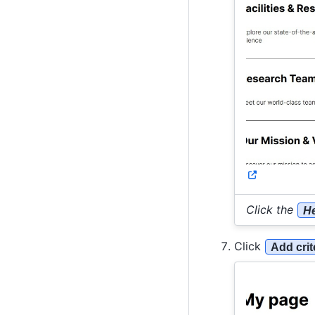
Click the
He
Click
Add crit