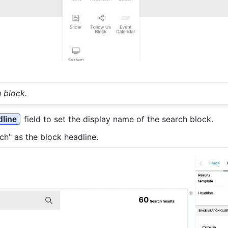
 block.
field to set the display name of the search block.
line
ch" as the block headline.