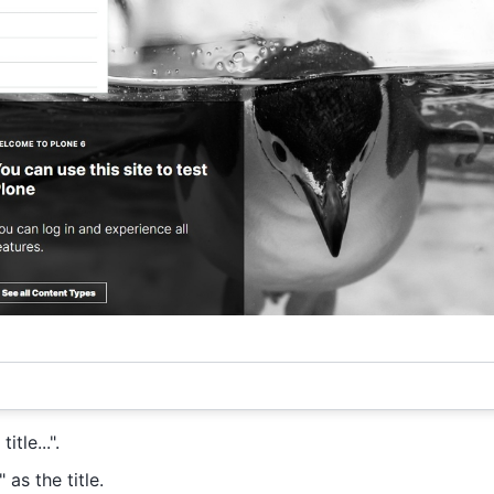
itle...".
as the title.