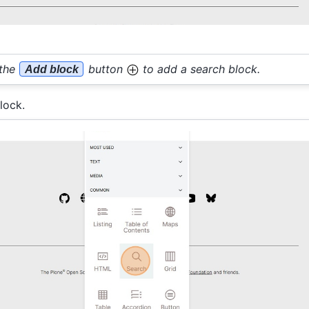
 the
button
to add a search block.
Add block
lock.