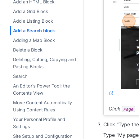
Add an HTML Block
Add a Grid Block
Add a Listing Block
Add a Search block
Adding a Map Block
Delete a Block
Deleting, Cutting, Copying and
Pasting Blocks
Search
An Editor's Power Tool: the
Contents View
Move Content Automatically
Click
Page
Using Content Rules
Your Personal Profile and
Click "Type the t
Settings
Type "My page" 
Site Setup and Configuration