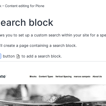
 – Content editing for Plone
earch block
ws you to set up a custom search within your site for a spec
'll create a page containing a search block.
button
to add a search block.