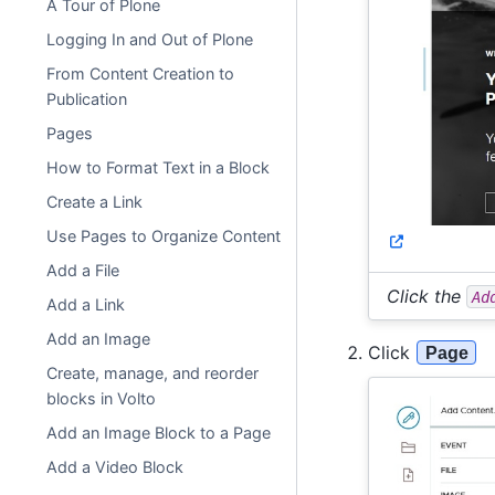
A Tour of Plone
Logging In and Out of Plone
From Content Creation to
Publication
Pages
How to Format Text in a Block
Create a Link
Use Pages to Organize Content
Add a File
Click the
Ad
Add a Link
Add an Image
Click
Page
Create, manage, and reorder
blocks in Volto
Add an Image Block to a Page
Add a Video Block