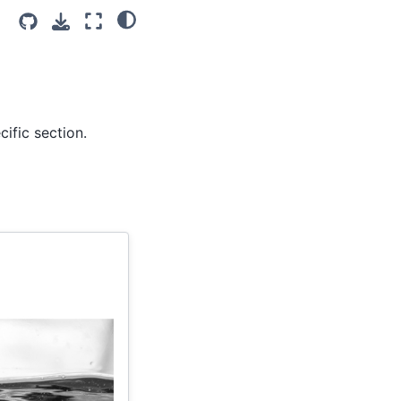
ific section.