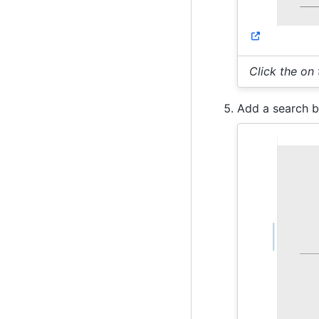
Click the on
Add a search b