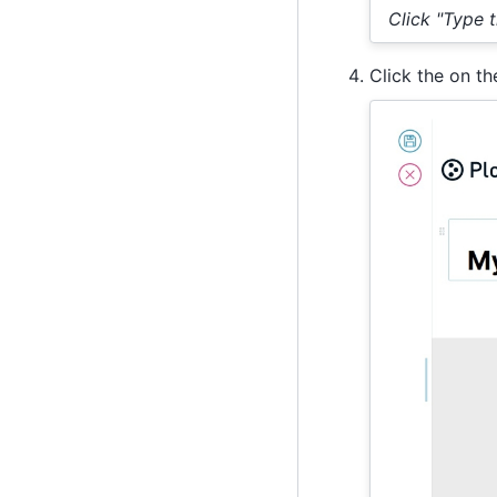
Click "Type the
Click the on t